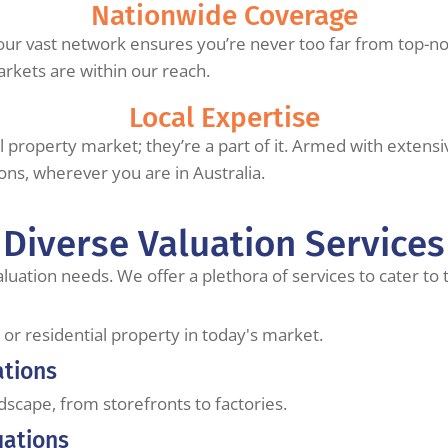
Nationwide Coverage
our vast network ensures you’re never too far from top-not
arkets are within our reach.
Local Expertise
cal property market; they’re a part of it. Armed with exten
ions, wherever you are in Australia.
Diverse Valuation Services
aluation needs. We offer a plethora of services to cater to
or residential property in today's market.
ations
ndscape, from storefronts to factories.
uations