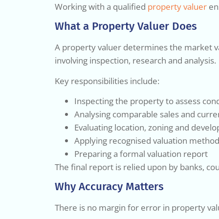
Working with a qualified
property valuer
ens
What a Property Valuer Does
A property valuer determines the market valu
involving inspection, research and analysis.
Key responsibilities include:
Inspecting the property to assess condi
Analysing comparable sales and curre
Evaluating location, zoning and devel
Applying recognised valuation method
Preparing a formal valuation report
The final report is relied upon by banks, co
Why Accuracy Matters
There is no margin for error in property val