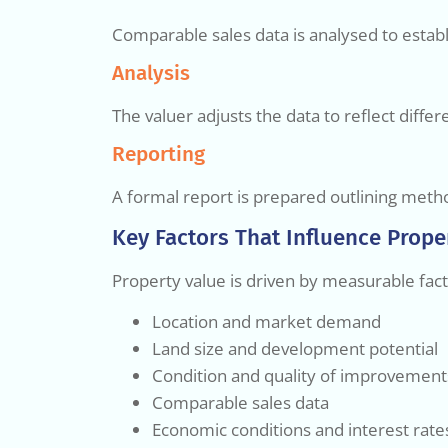
Comparable sales data is analysed to establ
Analysis
The valuer adjusts the data to reflect diff
Reporting
A formal report is prepared outlining metho
Key Factors That Influence Prope
Property value is driven by measurable fact
Location and market demand
Land size and development potential
Condition and quality of improvement
Comparable sales data
Economic conditions and interest rate