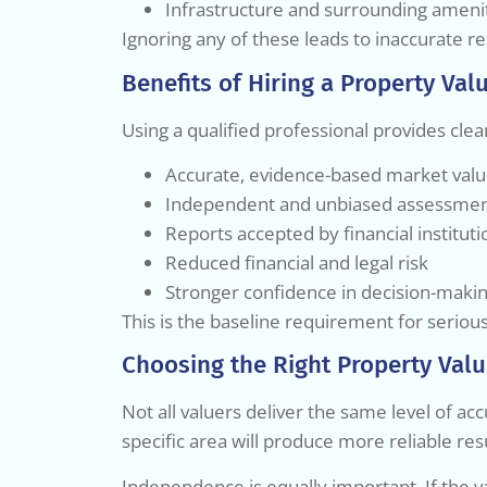
Infrastructure and surrounding ameni
Ignoring any of these leads to inaccurate re
Benefits of Hiring a Property Val
Using a qualified professional provides cle
Accurate, evidence-based market val
Independent and unbiased assessme
Reports accepted by financial instituti
Reduced financial and legal risk
Stronger confidence in decision-maki
This is the baseline requirement for seriou
Choosing the Right Property Valu
Not all valuers deliver the same level of acc
specific area will produce more reliable re
Independence is equally important. If the v