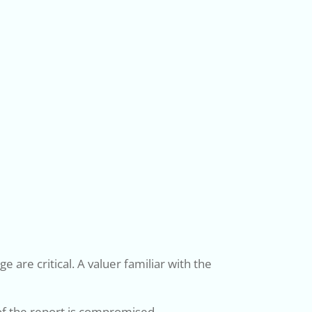
 are critical. A valuer familiar with the
 of the report is compromised.