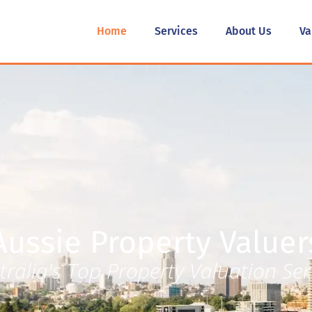
Home
Services
About Us
Va
Aussie Property Valuer
tralia's Top Property Valuation Ser