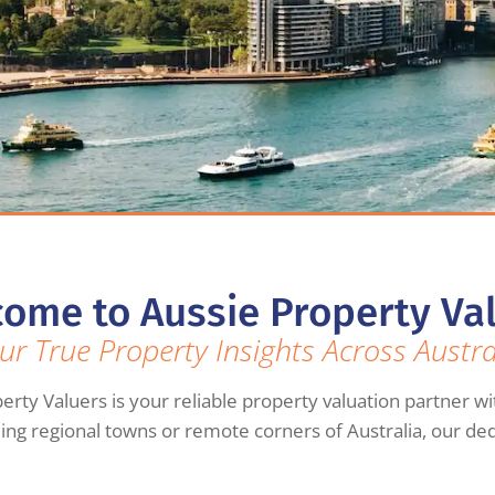
ome to Aussie Property Va
ur True Property Insights Across Austra
erty Valuers is your reliable property valuation partner wi
ming regional towns or remote corners of Australia, our de