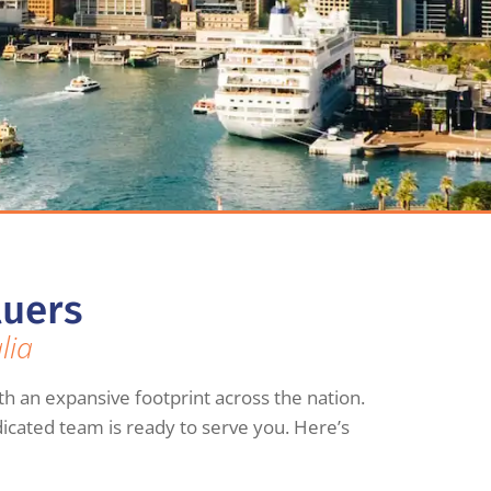
luers
lia
th an expansive footprint across the nation.
dicated team is ready to serve you. Here’s