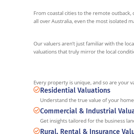
From coastal cities to the remote outback, 
all over Australia, even the most isolated m
Our valuers aren’t just familiar with the lo
valuations that truly mirror the local condit
Every property is unique, and so are your v
Residential Valuations
Understand the true value of your home 
Commercial & Industrial Valu
Get insights tailored for the business la
Rural, Rental & Insurance Val