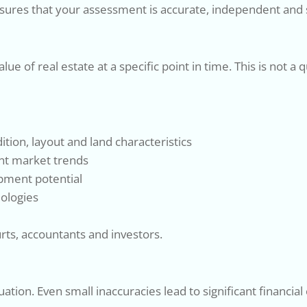
ures that your assessment is accurate, independent and 
e of real estate at a specific point in time. This is not a
tion, layout and land characteristics
nt market trends
opment potential
ologies
urts, accountants and investors.
uation. Even small inaccuracies lead to significant financi