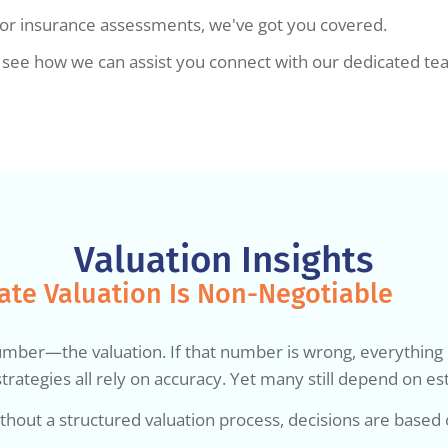
, or insurance assessments, we've got you covered.
to see how we can assist you connect with our dedicated t
Valuation Insights
ate Valuation Is Non-Negotiable
er—the valuation. If that number is wrong, everything buil
trategies all rely on accuracy. Yet many still depend on es
thout a structured valuation process, decisions are based