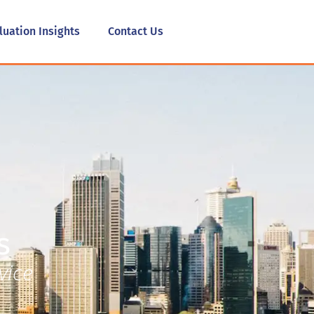
luation Insights
Contact Us
s
vice