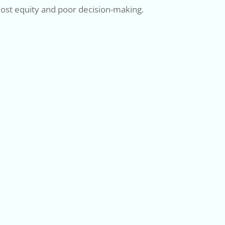
 lost equity and poor decision-making.