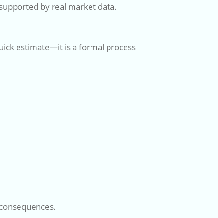
supported by real market data.
 quick estimate—it is a formal process
al consequences.