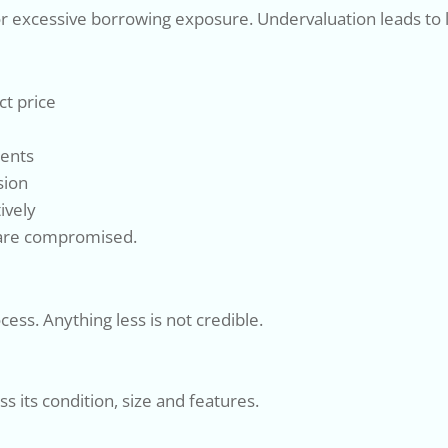
g or excessive borrowing exposure. Undervaluation leads to
ct price
ments
sion
ively
s are compromised.
cess. Anything less is not credible.
s its condition, size and features.