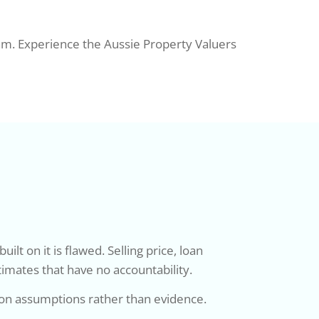
eam. Experience the Aussie Property Valuers
t on it is flawed. Selling price, loan
timates that have no accountability.
 on assumptions rather than evidence.