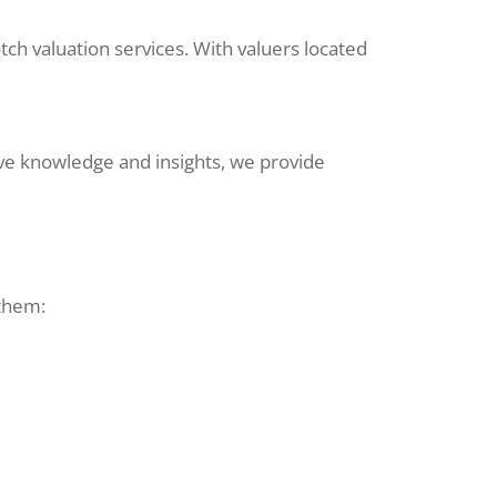
ch valuation services. With valuers located
sive knowledge and insights, we provide
 them: