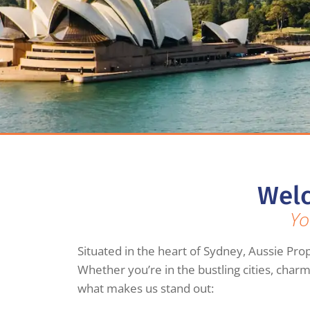
Welc
Yo
Situated in the heart of Sydney, Aussie Prop
Whether you’re in the bustling cities, char
what makes us stand out: