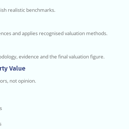
ish realistic benchmarks.
erences and applies recognised valuation methods.
dology, evidence and the final valuation figure.
rty Value
ors, not opinion.
s
s