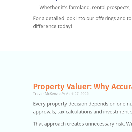
Whether it's farmland, rental prospects
For a detailed look into our offerings and 
difference today!
Property Valuer: Why Accur
Trevor McKenzie
April 27, 2026
Every property decision depends on one numb
approvals, tax calculations and investment s
That approach creates unnecessary risk. Wi