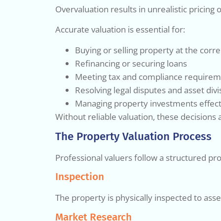
Overvaluation results in unrealistic pricin
Accurate valuation is essential for:
Buying or selling property at the corre
Refinancing or securing loans
Meeting tax and compliance require
Resolving legal disputes and asset divi
Managing property investments effect
Without reliable valuation, these decision
The Property Valuation Process
Professional valuers follow a structured pro
Inspection
The property is physically inspected to asses
Market Research