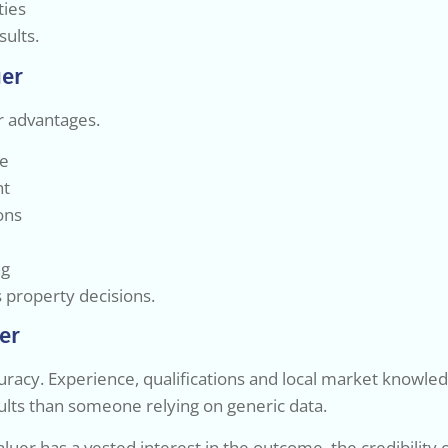
ties
sults.
uer
ar advantages.
ue
nt
ons
ng
s property decisions.
er
uracy. Experience, qualifications and local market knowledge
sults than someone relying on generic data.
aluer has a vested interest in the outcome, the credibility